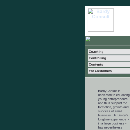
Coaching
Controlling
Contents
For Customers
BardyConsult is
dedicated to educating
young entrepreneurs
and thus support the
formation, growth and
success of small
business. Dr. Bardy's
longtime experience -
in a large business -
has nevertheless