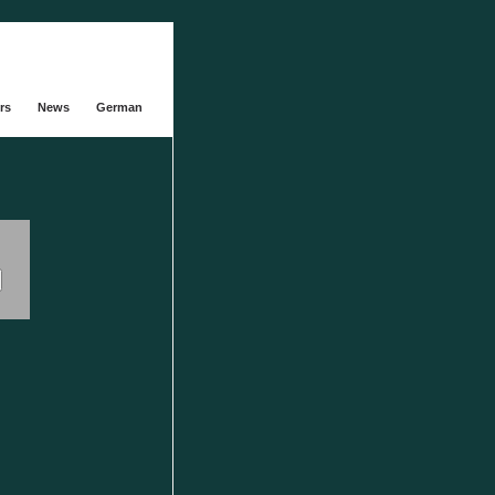
rs
News
German