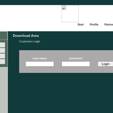
Start
Profile
Partne
Download Area
Customers Login
user name
password