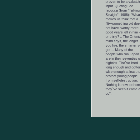
proven to be a valuabl
input. Quoting Lee
Iacocca (from "Talking
Straight", 1988): "What
makes us think that a
fifty-something old doe
not have twenty more
good years left in him -
or thirty? .. The Orient
mind says, the longer
you live, the smarter y
get ... Many of the
people who run Japan
are in their seventies o
eighties. The´ve lived
long enough and gotte
wise enough at least t
protect young people
from self-destruction.
Nothing is new to them
they´ve seen it come 
go".